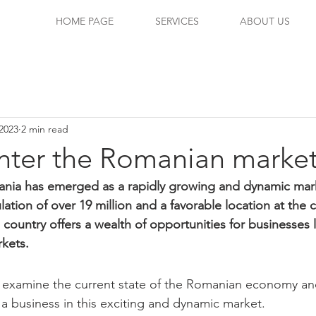
HOME PAGE
SERVICES
ABOUT US
2023
2 min read
nter the Romanian marke
ania has emerged as a rapidly growing and dynamic mark
tion of over 19 million and a favorable location at the 
 country offers a wealth of opportunities for businesses 
kets. 
will examine the current state of the Romanian economy an
g a business in this exciting and dynamic market.