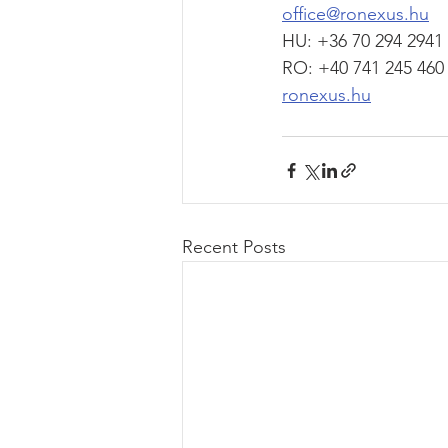
office@ronexus.hu
HU: +36 70 294 2941
RO: +40 741 245 460
ronexus.hu
Recent Posts