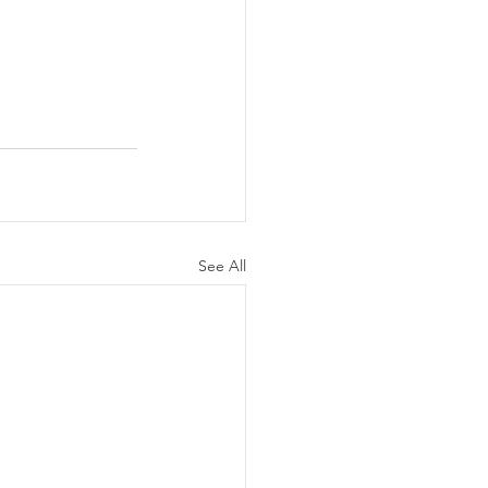
See All