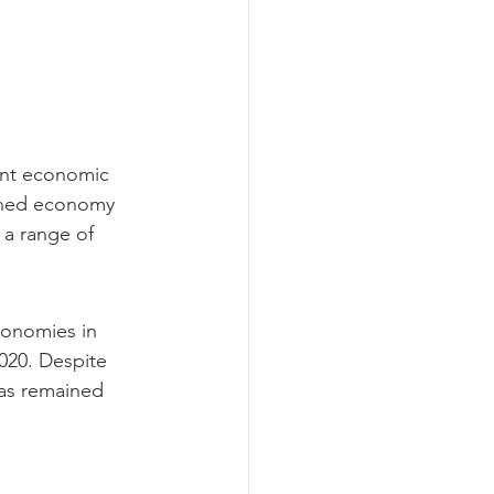
ant economic 
nned economy 
 a range of 
conomies in 
020. Despite 
as remained 