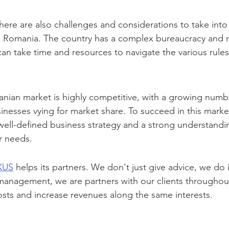
there are also challenges and considerations to take int
in Romania. The country has a complex bureaucracy and r
can take time and resources to navigate the various rule
anian market is highly competitive, with a growing numb
inesses vying for market share. To succeed in this market,
well-defined business strategy and a strong understandin
r needs.
XUS
 helps its partners. We don't just give advice, we do 
management, we are partners with our clients throughout
sts and increase revenues along the same interests.