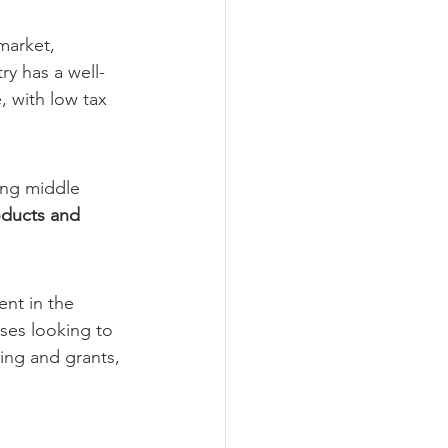
market, 
ry has a well-
, with low tax 
ing middle 
ducts and 
nt in the 
ses looking to 
ing and grants, 