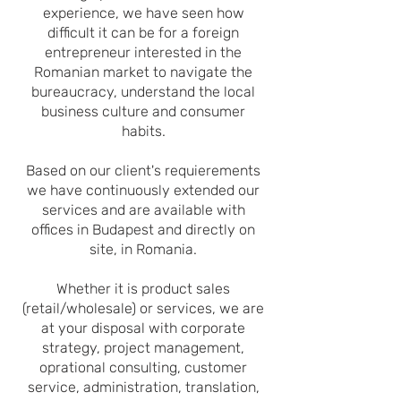
experience, we have seen how
difficult it can be for a foreign
entrepreneur interested in the
Romanian market to navigate the
bureaucracy, understand the local
business culture and consumer
habits.
Based on our client's requierements
we have continuously extended our
services and
are available with
offices
in Budapest and directly on
site, in Romania.
Whether it is product sales
(retail/whole
sale) or services, we are
at your disposal with corporate
strategy, project management,
oprational consulting, customer
service, administration, translation,