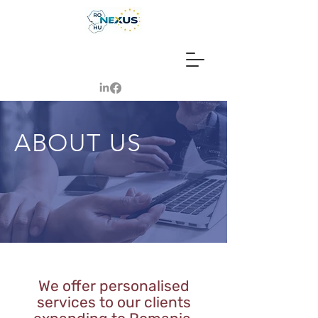
ABOUT US
We offer personalised
services to our clients