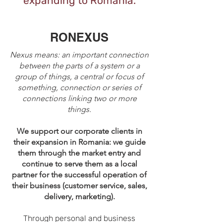
expanding to Romania.
RONEXUS
Nexus means: an important connection
between the parts of a system or a
group of things, a central or focus of
something, connection or series of
connections linking two or more
things.
We support our corporate clients in
their expansion in Romania: we guide
them through the market entry and
continue to serve them as a local
partner for the successful operation of
their business (customer service, sales,
delivery, marketing).
Through personal and business