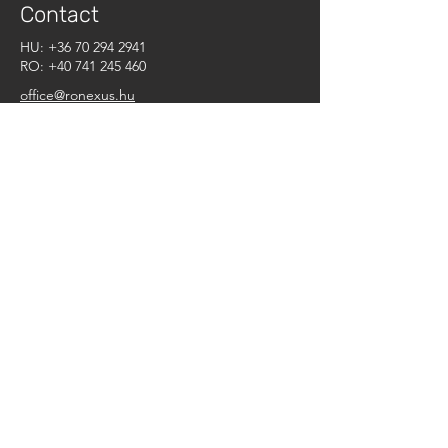
Contact
HU:
+36 70 294 2941
RO:
+40 741 245 460
office@ronexus.hu
What can we do for you?
First Name
Last Name
E-mail