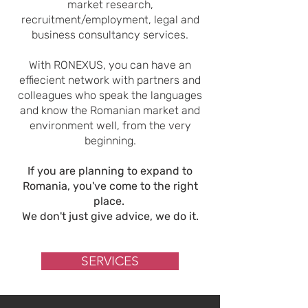
market research,
recruitment/employment, legal and
business consultancy services.
With RONEXUS, you can have an
effiecient network with partners and
colleagues who speak the languages
and know the Romanian market and
environment well, from the very
beginning.
If you are planning to expand to
Romania, you've come to the right
place.
We don't just give advice, we do it.
SERVICES