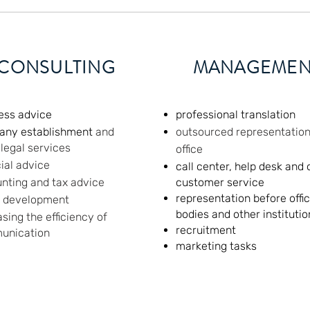
CONSULTING
MANAGEMEN
ess advice
professional translation
any establishment
and
outsourced representation
 legal services
office
cial advice
call center, help desk and 
nting and tax advice
customer service
representation before offic
d development
bodies and other institutio
asing the efficiency of
recruitment
unication
marketing tasks