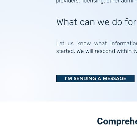
providers, licensing, other admin
What can we do for
Let us know what informatio
started. We will respond within 
I'M SENDING A MESSAGE
Comprehen