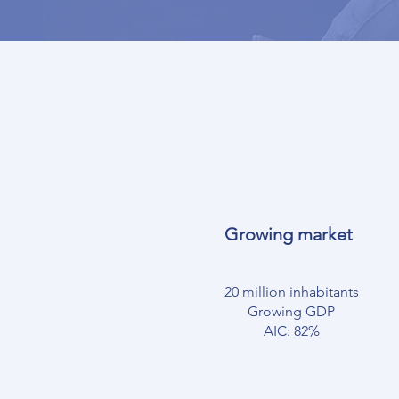
Growing market
20 million inhabitants
Growing GDP
AIC: 82%