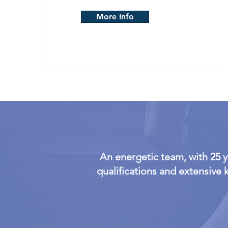
More Info
An energetic team, with 25 
qualifications and extensive