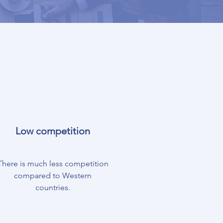
Low competition
There is much less competition
compared to Western
countries.