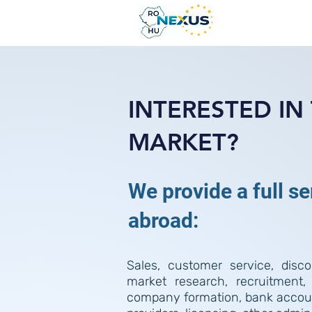
INTERESTED I
MARKET?
We provide a full s
abroad:
Sales, customer service, discou
market research, recruitment,
company formation, bank accoun