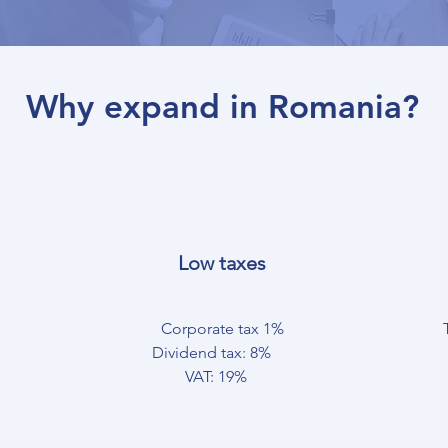
Why expand in Romania?
Low taxes
Corporate tax 1%
Dividend tax: 8%
VAT: 19%