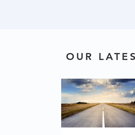
OUR LATE