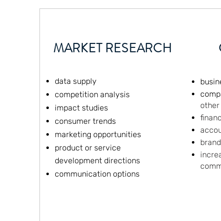
MARKET RESEARCH
data supply
busin
comp
competition analysis
other
impact studies
finan
consumer trends
accou
marketing opportunities
bran
product or service
incre
development directions
comm
communication options