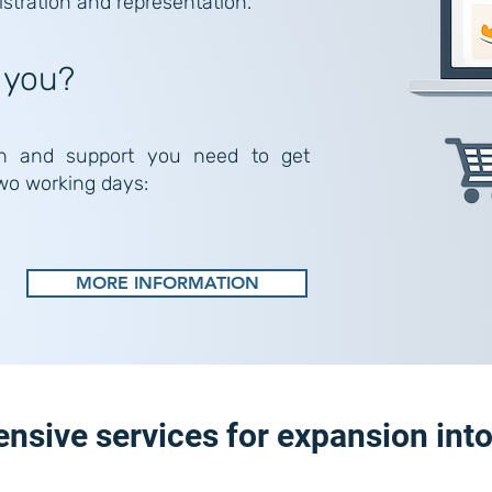
istration and representation.
 you?
n and support you need to get
two working days:
MORE INFORMATION
sive services for expansion int