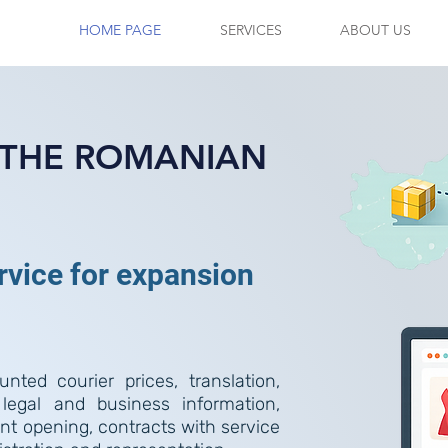
HOME PAGE
SERVICES
ABOUT US
N THE ROMANIAN
ervice for expansion
nted courier prices, translation,
 legal and business information,
t opening, contracts with service