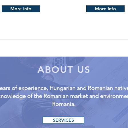
More Info
More Info
ABOUT US
years of experience, Hungarian and Romanian native
 knowledge of the Romanian market and environment
Romania.
SERVICES