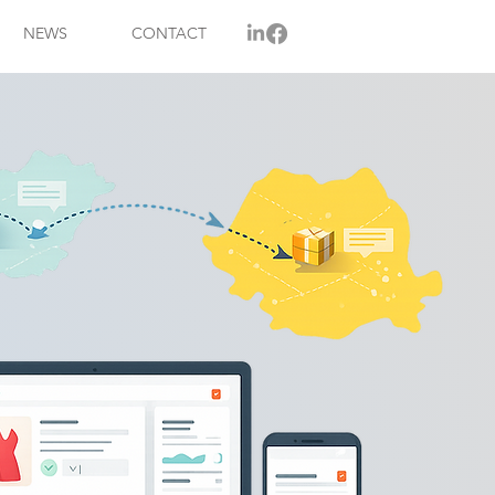
NEWS
CONTACT