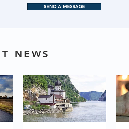
SEND A MESSAGE
ST NEWS