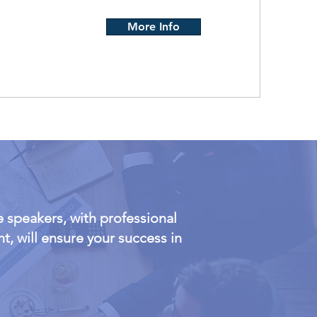
More Info
 speakers, with professional
, will ensure your success in