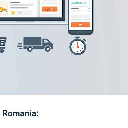
o Romania: