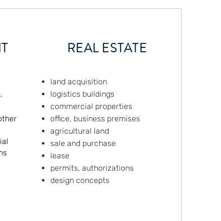
T
REAL ESTATE
land acquisition
,
logistics buildings
commercial properties
other
office, business premises
agricultural land
ial
sale and purchase
ns
lease
permits, authorizations
design concepts