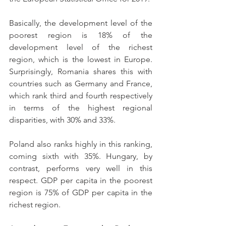
Basically, the development level of the 
poorest region is 18% of the 
development level of the richest 
region, which is the lowest in Europe. 
Surprisingly, Romania shares this with 
countries such as Germany and France, 
which rank third and fourth respectively 
in terms of the highest regional 
disparities, with 30% and 33%.
Poland also ranks highly in this ranking, 
coming sixth with 35%. Hungary, by 
contrast, performs very well in this 
respect. GDP per capita in the poorest 
region is 75% of GDP per capita in the 
richest region.