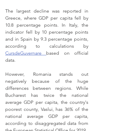
The largest decline was reported in 
Greece, where GDP per capita fell by 
10.8 percentage points. In Italy, the 
indicator fell by 10 percentage points 
and in Spain by 9.3 percentage points, 
according to calculations by 
CursdeGuvernare 
based on official 
data.
However, Romania stands out 
negatively because of the huge 
differences between regions. While 
Bucharest has twice the national 
average GDP per capita, the country's 
poorest county, Vaslui, has 36% of the 
national average GDP per capita, 
according to disaggregated data from 
the European Statistical Office for 2019.