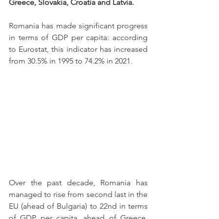
Greece, Slovakia, Croatia and Latvia.
Romania has made significant progress 
in terms of GDP per capita: according 
to Eurostat, this indicator has increased 
from 30.5% in 1995 to 74.2% in 2021.
Over the past decade, Romania has 
managed to rise from second last in the 
EU (ahead of Bulgaria) to 22nd in terms 
of GDP per capita, ahead of Greece, 