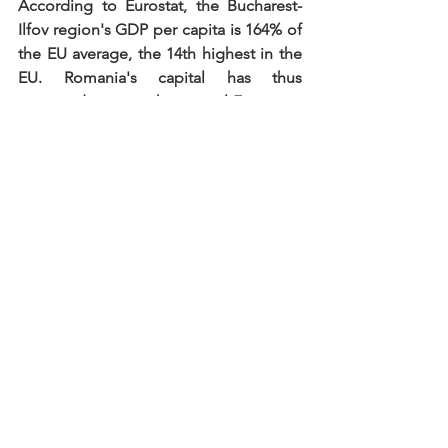
According to Eurostat, the Bucharest-
Ilfov region's GDP per capita is 164% of 
the EU average, the 14th highest in the 
EU. Romania's capital has thus 
managed to overtake several European 
capitals, including Budapest, Vienna, 
Berlin and even Switzerland's total GDP 
per capita.
_________
Source: 
https://cursdeguvernare.ro/
Are you interested to the Romanian 
market? We look forward to hearing 
from you:
ronexus.hu
office@ronexus.hu
HU: +36 70 294 2941
RO: +40 741 245 460