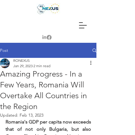
Post
RONEXUS
Jan 29, 2023
2 min read
Amazing Progress - In a
Few Years, Romania Will
Overtake All Countries in
the Region
Updated:
Feb 13, 2023
Romania's GDP per capita now exceeds 
that of not only Bulgaria, but also 