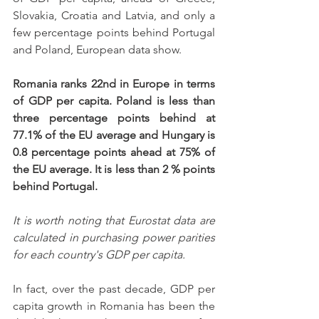
Slovakia, Croatia and Latvia, and only a 
few percentage points behind Portugal 
and Poland, European data show.
Romania ranks 22nd in Europe in terms 
of GDP per capita. Poland is less than 
three percentage points behind at 
77.1% of the EU average and Hungary is 
0.8 percentage points ahead at 75% of 
the EU average. It is less than 2 % points 
behind Portugal.
It is worth noting that Eurostat data are 
calculated in purchasing power parities 
for each country's GDP per capita.
In fact, over the past decade, GDP per 
capita growth in Romania has been the 