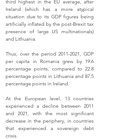
third highest in the EU average, after 
Ireland (which has a more atypical 
situation due to its GDP figures being 
artificially inflated by the post-Brexit tax 
presence of large US multinationals) 
and Lithuania.
Thus, over the period 2011-2021, GDP 
per capita in Romania grew by 19.6 
percentage points, compared to 22.8 
percentage points in Lithuania and 87.5 
percentage points in Ireland.
At the European level, 13 countries 
experienced a decline between 2011 
and 2021, with the most significant 
decrease in the periphery, in countries 
that experienced a sovereign debt 
crisis.