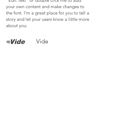
“Edit Text” or double click me to add
your own content and make changes to
the font. I’m a great place for you to tell a
story and let your users know a little more
about you.
Vide
I'm a paragraph. Click here to add your
own text and edit me. It’s easy. Just click
“Edit Text” or double click me to add
your own content and make changes to
the font. I’m a great place for you to tell a
story and let your users know a little more
about you.
Need more details?
Contact us