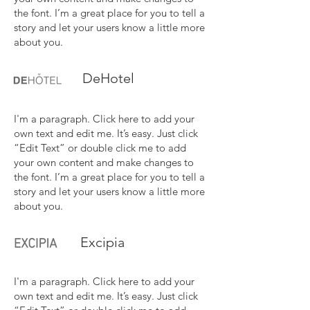
the font. I’m a great place for you to tell a
story and let your users know a little more
about you.
DeHotel
I'm a paragraph. Click here to add your
own text and edit me. It’s easy. Just click
“Edit Text” or double click me to add
your own content and make changes to
the font. I’m a great place for you to tell a
story and let your users know a little more
about you.
Excipia
I'm a paragraph. Click here to add your
own text and edit me. It’s easy. Just click