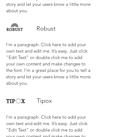
story and let your users know a little more
about you.
Robust
I'm a paragraph. Click here to add your
own text and edit me. It’s easy. Just click
“Edit Text” or double click me to add
your own content and make changes to
the font. I’m a great place for you to tell a
story and let your users know a little more
about you.
Tipox
I'm a paragraph. Click here to add your
own text and edit me. It’s easy. Just click
“Edit Text” or double click me to add
your own content and make changes to