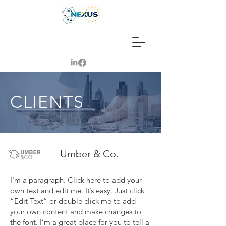
CLIENTS
Umber & Co.
I'm a paragraph. Click here to add your
own text and edit me. It’s easy. Just click
“Edit Text” or double click me to add
your own content and make changes to
the font. I’m a great place for you to tell a